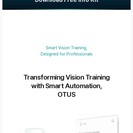
Smart Vision Training,
Designed for Professionals
Transforming Vision Training
with Smart Automation,
OTUS