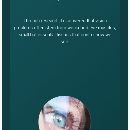
Through research, I discovered that vision
problems often stem from weakened eye muscles,
small but essential tissues that control how we
see.