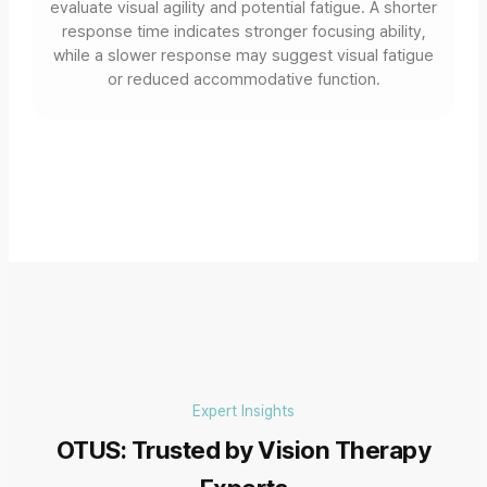
evaluate visual agility and potential fatigue. A shorter
response time indicates stronger focusing ability,
while a slower response may suggest visual fatigue
or reduced accommodative function.
Expert Insights
OTUS: Trusted by Vision Therapy