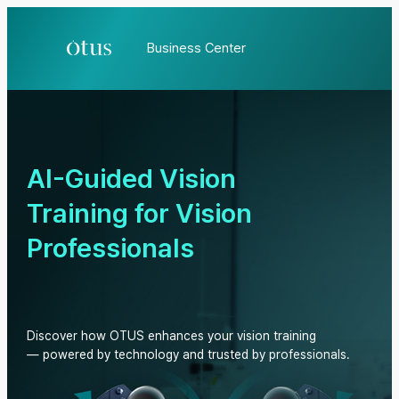
Business Center
AI-Guided Vision
Training for Vision
Professionals
Discover how OTUS enhances your vision training
— powered by technology and trusted by professionals.