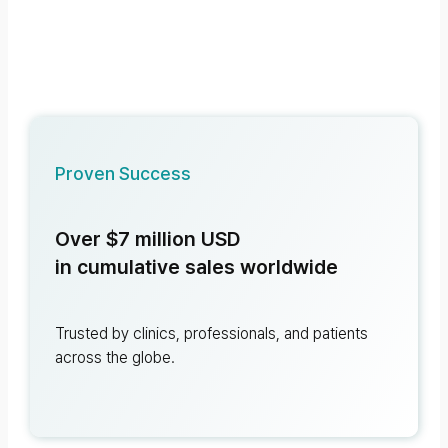
Proven Success
Over $7 million USD
in cumulative sales worldwide
Trusted by clinics, professionals, and patients
across the globe.