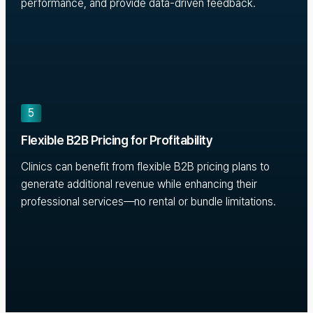
performance, and provide data-driven feedback.
5
Flexible B2B Pricing for Profitability
Clinics can benefit from flexible B2B pricing plans to
generate additional revenue while enhancing their
professional services—no rental or bundle limitations.