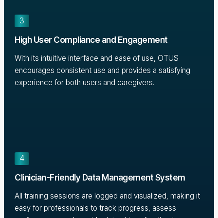
3
High User Compliance and Engagement
With its intuitive interface and ease of use, OTUS
encourages consistent use and provides a satisfying
experience for both users and caregivers.
4
Clinician-Friendly Data Management System
All training sessions are logged and visualized, making it
easy for professionals to track progress, assess