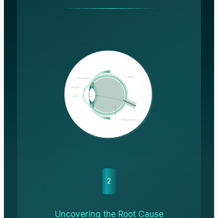
2
Uncovering the Root Cause