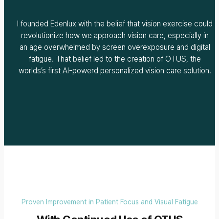
I founded Edenlux with the belief that vision exercise could
revolutionize how we approach vision care, especially in
an age overwhelmed by screen overexposure and digital
fatigue. That belief led to the creation of OTUS, the
worlds’s first AI-powerd personalized vision care solution.
Proven Improvement in Patient Focus and Visual Fatigue