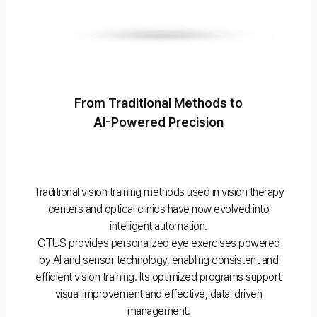
From Traditional Methods to
AI-Powered Precision
Traditional vision training methods used in vision therapy
centers and optical clinics have now evolved into
intelligent automation.
OTUS provides personalized eye exercises powered
by AI and sensor technology, enabling consistent and
efficient vision training. Its optimized programs support
visual improvement and effective, data-driven
management.