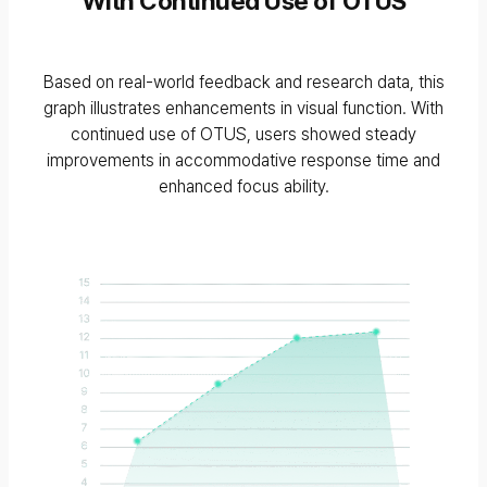
With Continued Use of OTUS
Based on real-world feedback and research data, this
graph illustrates enhancements in visual function. With
continued use of OTUS, users showed steady
improvements in accommodative response time and
enhanced focus ability.