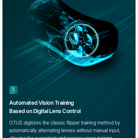
1
Automated Vision Training
Based on Digital Lens Control
OTUS digitizes the classic flipper training method by
automatically alternating lenses without manual input,