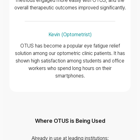
methods engaged more easily with OTUS, and the
overall therapeutic outcomes improved significantly.
Kevin (Optometrist)
OTUS has become a popular eye fatigue relief
solution among our optometric clinic patients. It has
shown high satisfaction among students and office
workers who spend long hours on their
smartphones.
Where OTUS is Being Used
Already in use at leading institutions: