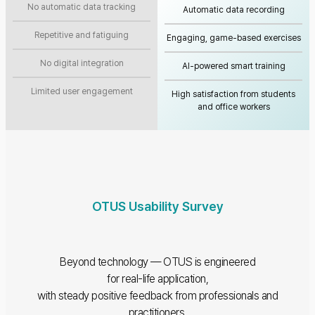
No automatic data tracking
Automatic data recording
Repetitive and fatiguing
Engaging, game-based exercises
No digital integration
AI-powered smart training
Limited user engagement
High satisfaction from students
and office workers
OTUS Usability Survey
Beyond technology — OTUS is engineered
for real-life application,
with steady positive feedback from professionals and
practitioners.