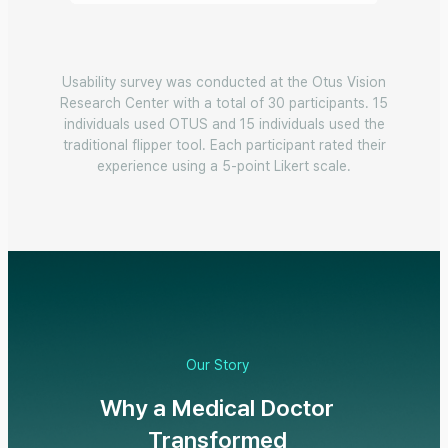
Usability survey was conducted at the Otus Vision
Research Center with a total of 30 participants. 15
individuals used OTUS and 15 individuals used the
traditional flipper tool. Each participant rated their
experience using a 5-point Likert scale.
Our Story
Why a Medical Doctor
Transformed