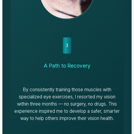
3
A Path to Recovery
By consistently training those muscles with
specialized eye exercises, I resorted my vision
within three months — no surgery, no drugs. This
experience inspired me to develop a safer, smarter
way to help others improve their vision health.