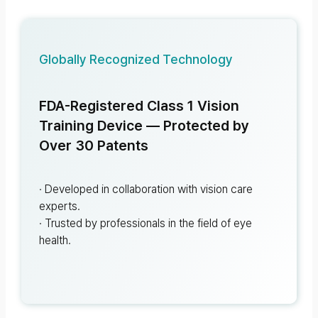
Globally Recognized Technology
FDA-Registered Class 1 Vision
Training Device — Protected by
Over 30 Patents
· Developed in collaboration with vision care
experts.
· Trusted by professionals in the field of eye
health.