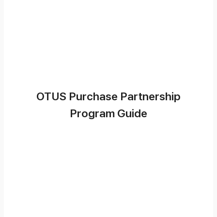
OTUS Purchase Partnership
Program Guide