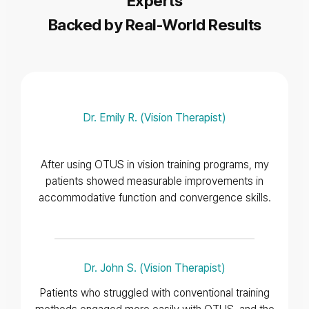
Experts
Backed by Real-World Results
Dr. Emily R. (Vision Therapist)
After using OTUS in vision training programs, my
patients showed measurable improvements in
accommodative function and convergence skills.
Dr. John S. (Vision Therapist)
Patients who struggled with conventional training