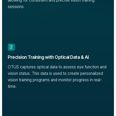
allowing for consistent and precise vision training
sessions.
2
Precision Training with Optical Data & AI
OTUS captures optical data to assess eye function and
vision status. This data is used to create personalized
vision training programs and monitor progress in real-
time.