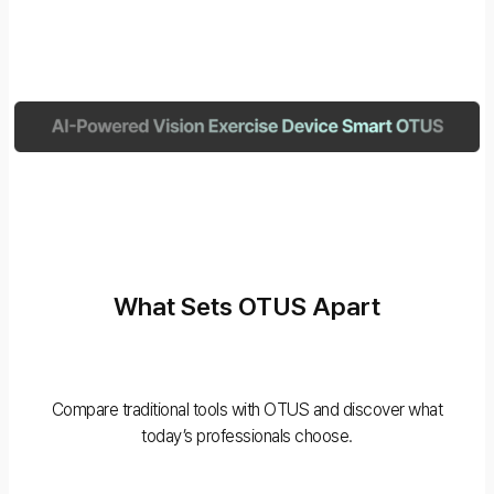
What Sets OTUS Apart
Compare traditional tools with OTUS and discover what
today’s professionals choose.