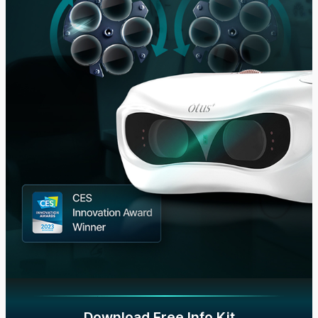
Download Free Info Kit