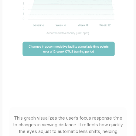
This graph visualizes the user’s focus response time
to changes in viewing distance. It reflects how quickly
the eyes adjust to automatic lens shifts, helping