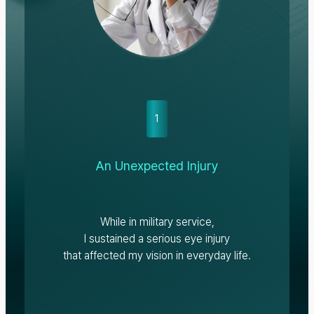
1
An Unexpected Injury
While in military service,
I sustained a serious eye injury
that affected my vision in everyday life.