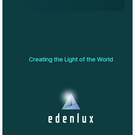
Creating the Light of the World