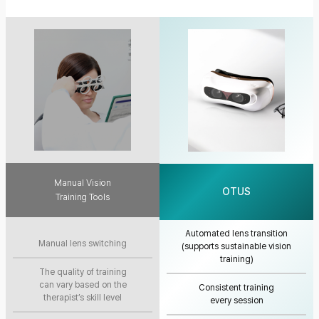
Manual Vision
OTUS
Training Tools
Automated lens transition
Manual lens switching
(supports sustainable vision
training)
The quality of training
can vary based on the
Consistent training
therapist’s skill level
every session