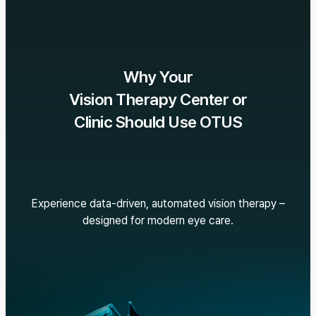
Why Your
Vision Therapy Center or
Clinic Should Use OTUS
Experience data-driven, automated vision therapy –
designed for modern eye care.