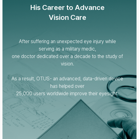
His Career to Advance
Vision Care
After suffering an unexpected eye injury while
serving as a military medic,
one doctor dedicated over a decade to the study of
vision.
As a result, OTUS- an advanced, data-driven device
has helped over
25,000 users worldwide improve their eyesight.