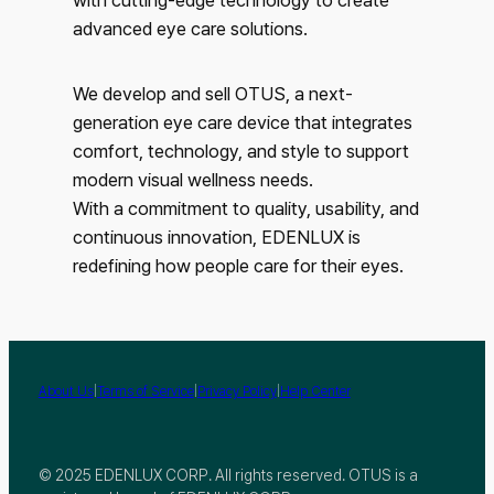
advanced eye care solutions.
We develop and sell OTUS, a next-
generation eye care device that integrates
comfort, technology, and style to support
modern visual wellness needs.
With a commitment to quality, usability, and
continuous innovation, EDENLUX is
redefining how people care for their eyes.
|
|
|
About Us
Terms of Service
Privacy Policy
Help Center
© 2025 EDENLUX CORP. All rights reserved. OTUS is a