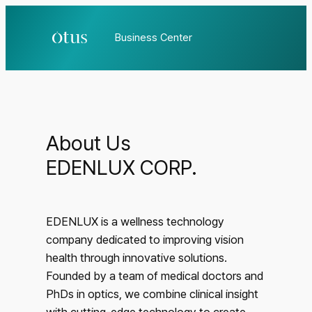
Business Center
About Us
EDENLUX CORP.
EDENLUX is a wellness technology
company dedicated to improving vision
health through innovative solutions.
Founded by a team of medical doctors and
PhDs in optics, we combine clinical insight
with cutting-edge technology to create